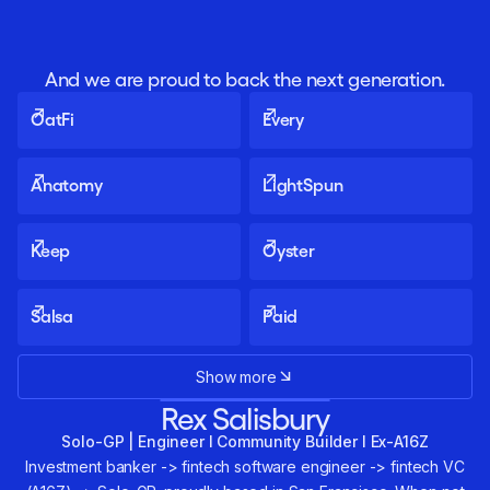
And we are proud to back the next generation.
OatFi
Every
Anatomy
LightSpun
Keep
Oyster
Salsa
Paid
Show more
Rex Salisbury
Solo-GP | Engineer I Community Builder I Ex-A16Z
Investment banker -> fintech software engineer -> fintech VC