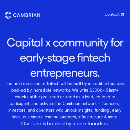
Contact
Capital x community for
early-stage fintech
entrepreneurs.
The next evolution of fintech will be built by incredible founders
backed by incredible networks. We write $300k - $1mm+
checks at the pre-seed or seed as a lead, co-lead or
participant, and activate the Cambrian network – founders,
investors, and operators who unlock insights, funding , early
hires, customers, channel partners, infrastructure & more.
Our fund is backed by iconic founders.