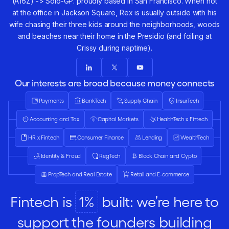
(A16Z) -> Solo-GP. proudly based in San Francisco. When not
at the office in Jackson Square, Rex is usually outside with his
wife chasing their three kids around the neighborhoods, woods
and beaches near their home in the Presidio (and foiling at
Crissy during naptime).
Our interests are broad because money connects
everything.
Payments
BankTech
Supply Chain
InsurTech
Accounting and Tax
Capital Markets
HealthTech x Fintech
HR x Fintech
Consumer Finance
Lending
WealthTech
Identity & Fraud
RegTech
Block Chain and Cypto
PropTech and Real Estate
Retail and E-commerce
Fintech is
1%
built: we’re here to
support the founders building